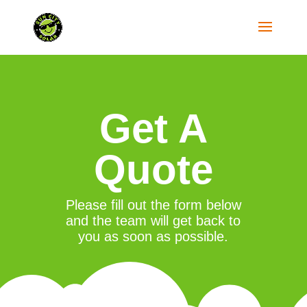
Get A
Quote
Please fill out the form below
and the team will get back to
you as soon as possible.
"