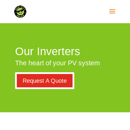
Our Inverters
The heart of your PV system
Request A Quote