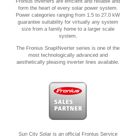
Fronius inverters are efficient and reliable and
form the heart of every solar power system.
Power categories ranging from 1.5 to 27.0 kW
guarantee suitability for virtually any system
size from a family home to a larger scale
system.
The Fronius SnapINverter series is one of the
most technologically advanced and
aesthetically pleasing inverter lines available.
Sun City Solar is an official Fronius Service