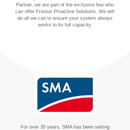
Partner, we are part of the exclusive few who
can offer Fronius Proactive Solutions. We will
do all we can to ensure your system always
works to its full capacity.
For over 35 years, SMA has been setting