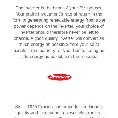
The inverter is the heart of your PV system.
Your entire investment’s rate of return in the
form of generating renewable energy from solar
power depends on the inverter, your choice of
inverter should therefore never be left to
chance. A good quality inverter will convert as
much energy as possible from your solar
panels into electricity for your home, losing as
little energy as possible in the process.
Since 1945 Fronius has stood for the highest
quality and innovation in power electronics.