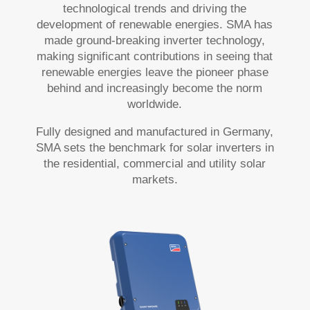
technological trends and driving the
development of renewable energies. SMA has
made ground-breaking inverter technology,
making significant contributions in seeing that
renewable energies leave the pioneer phase
behind and increasingly become the norm
worldwide.
Fully designed and manufactured in Germany,
SMA sets the benchmark for solar inverters in
the residential, commercial and utility solar
markets.