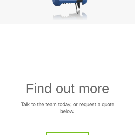
Find out more
Talk to the team today, or request a quote
below.